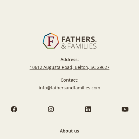
Address:
10612 Augusta Road, Belton, SC 29627
Contact:
info@fathersandfamilies.com
About us