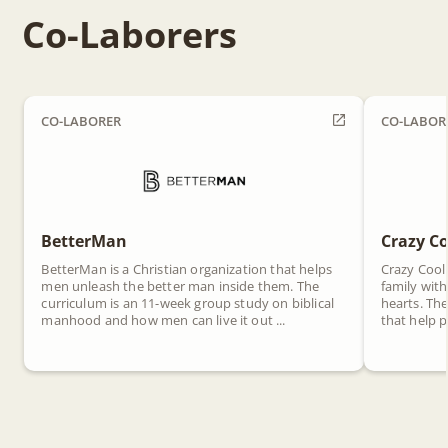
Co-Laborers
CO-LABORER
CO-LABOR
BetterMan
Crazy Co
BetterMan is a Christian organization that helps
Crazy Cool
men unleash the better man inside them. The
family with
curriculum is an 11-week group study on biblical
hearts. Th
manhood and how men can live it out ...
that help p