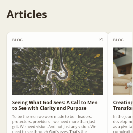
Articles
BLOG
BLOG
Seeing What God Sees: A Call to Men
Creating
to See with Clarity and Purpose
Transfor
To be the men we were made to be—leaders,
In the jour
protectors, providers—we need more than just
development
grit. We need vision. And not just any vision. We
as a pivota
need to see through God’s eyes. That’s the
complexitie