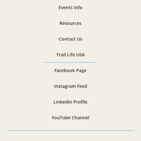
Events Info
Resources
Contact Us
Trail Life USA
Facebook Page
Instagram Feed
LinkedIn Profile
YouTube Channel