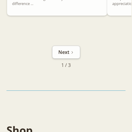
difference ...
appreciation
Next
1 / 3
Shop