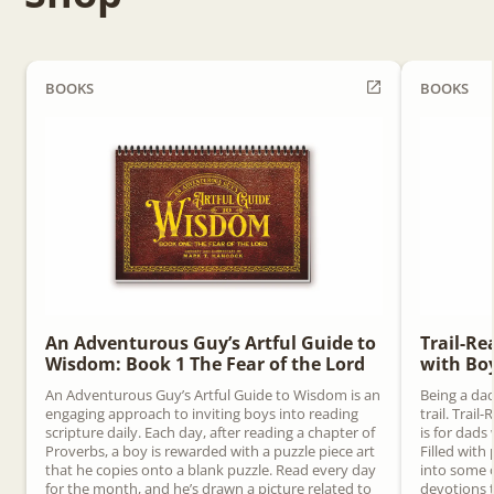
BOOKS
BOOKS
An Adventurous Guy’s Artful Guide to
Trail-Re
Wisdom: Book 1 The Fear of the Lord
with Bo
An Adventurous Guy’s Artful Guide to Wisdom is an
Being a dad
engaging approach to inviting boys into reading
trail. Trai
scripture daily. Each day, after reading a chapter of
is for dads
Proverbs, a boy is rewarded with a puzzle piece art
Filled with 
that he copies onto a blank puzzle. Read every day
into some o
for the month, and he’s drawn a picture related to
devotions t