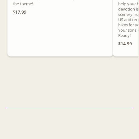
the theme!
help your b
devotion i
$17.99
scenery fr
US and rec
hikes for y
Your sons n
Ready!
$14.99