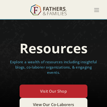
Resources
Explore a wealth of resources including insightful
blogs, co-laborer organizations, & engaging
events.
Visit Our Shop
View Our Co-Laborers