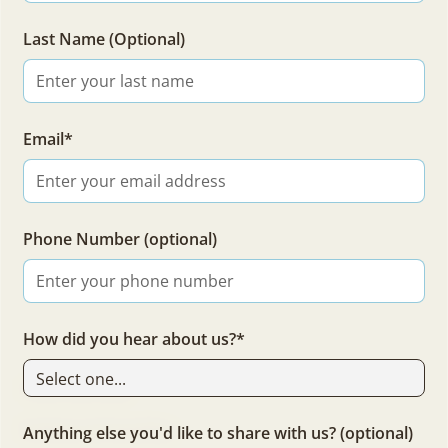
about Trail Life USA and Fathers & Families
Last Name (Optional)
Email*
Phone Number (optional)
How did you hear about us?*
Trail Life USA
Fathers & Families
Anything else you'd like to share with us? (optional)