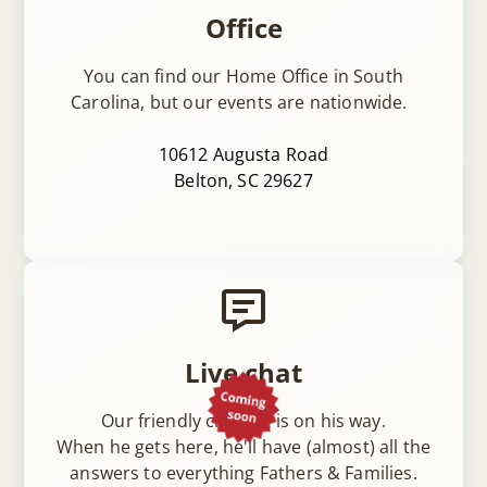
Office
You can find our Home Office in South
Carolina, but our events are nationwide.
10612 Augusta Road
Belton, SC 29627
Live chat
Our friendly chatbot is on his way.
When he gets here, he'll have (almost) all the
answers to everything Fathers & Families.