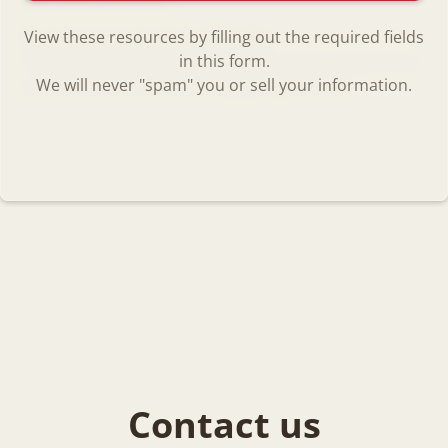
View these resources by filling out the required fields
Raising Securely Attached Kids
in this form.
The resources on this page are only minimally-vetted, but
We will never "spam" you or sell your information.
are believed to contain very helpful information.
Contact us