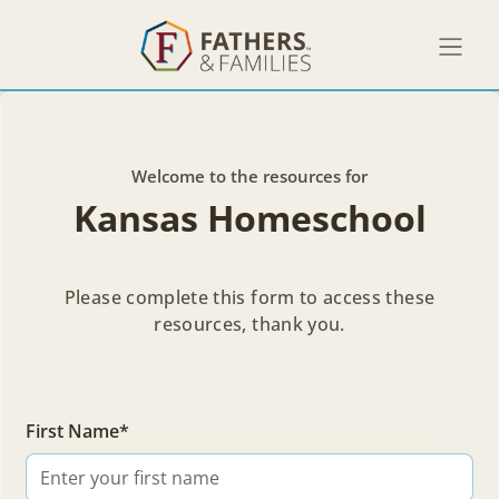
Welcome to the resources for
Kansas Homeschool
Please complete this form to access these
resources, thank you.
Welcome to the resources for
First Name*
Kansas Homeschool
Find resources from Mark's talk and learn more