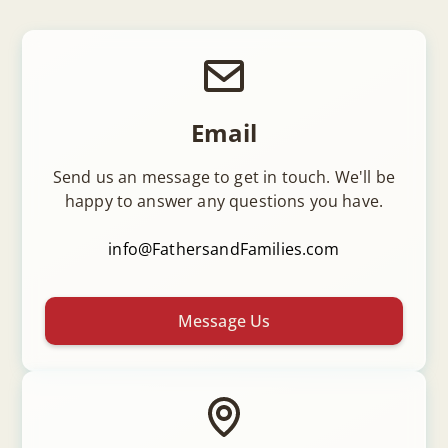
Email
Send us an message to get in touch. We'll be
happy to answer any questions you have.
info@FathersandFamilies.com
Message Us