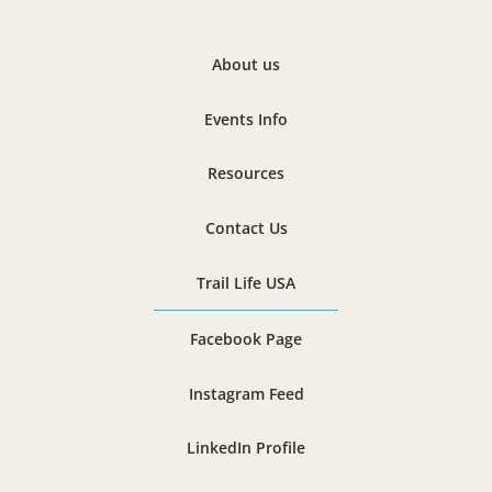
About us
Events Info
Resources
Contact Us
Trail Life USA
Facebook Page
Instagram Feed
LinkedIn Profile