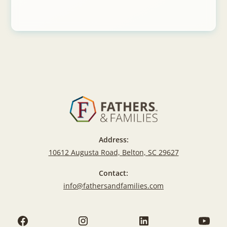
Address:
10612 Augusta Road, Belton, SC 29627
Contact:
info@fathersandfamilies.com