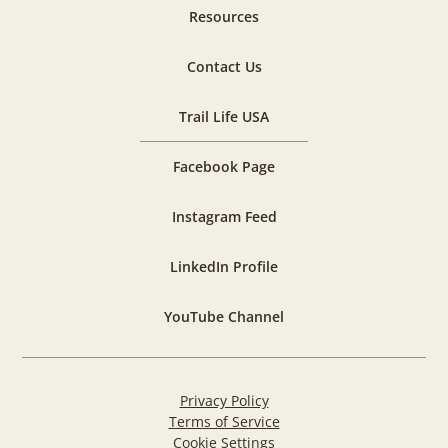
Resources
Contact Us
Trail Life USA
Facebook Page
Instagram Feed
LinkedIn Profile
YouTube Channel
Privacy Policy
Terms of Service
Cookie Settings