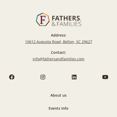
Address:
10612 Augusta Road, Belton, SC 29627
Contact:
info@fathersandfamilies.com
About us
Events Info