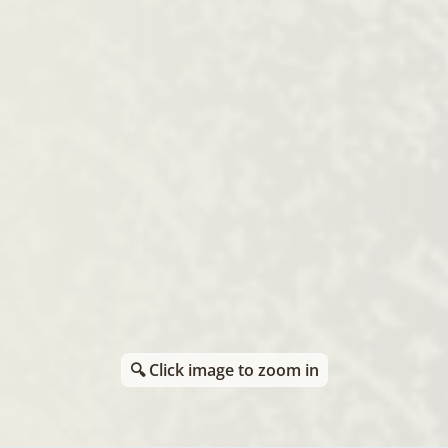
🔍 Click image to zoom in