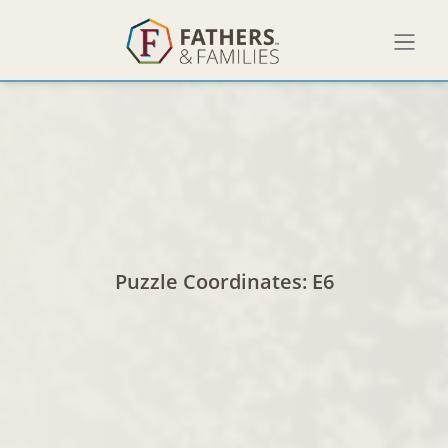
No items found.
Puzzle Coordinates:
E6