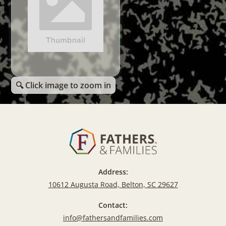
🔍 Click image to zoom in
Address:
10612 Augusta Road, Belton, SC 29627
Contact:
info@fathersandfamilies.com