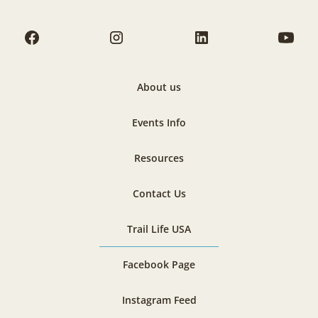
About us
Events Info
Resources
Contact Us
Trail Life USA
Facebook Page
Instagram Feed