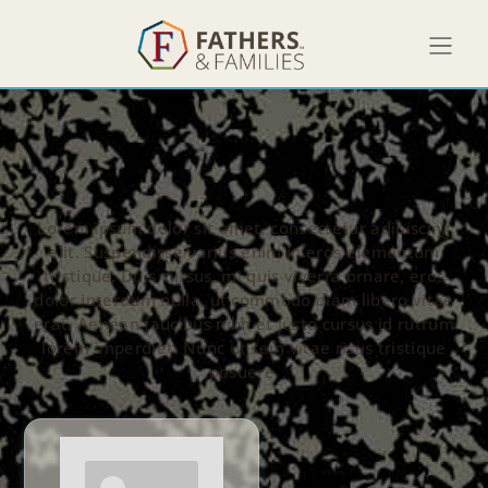
Lorem ipsum dolor sit amet, consectetur adipiscing
elit. Suspendisse varius enim in eros elementum
tristique. Duis cursus, mi quis viverra ornare, eros
dolor interdum nulla, ut commodo diam libero vitae
erat. Aenean faucibus nibh et justo cursus id rutrum
lorem imperdiet. Nunc ut sem vitae risus tristique
posuere.