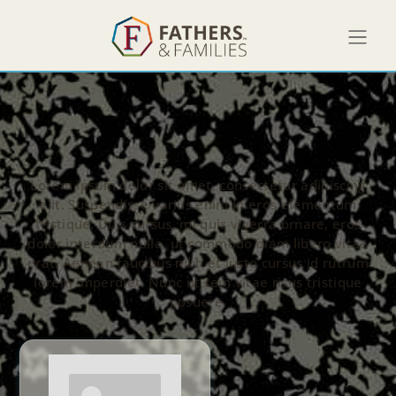
Lorem ipsum dolor sit amet, consectetur adipiscing
elit. Suspendisse varius enim in eros elementum
tristique. Duis cursus, mi quis viverra ornare, eros
dolor interdum nulla, ut commodo diam libero vitae
erat. Aenean faucibus nibh et justo cursus id rutrum
lorem imperdiet. Nunc ut sem vitae risus tristique
posuere.