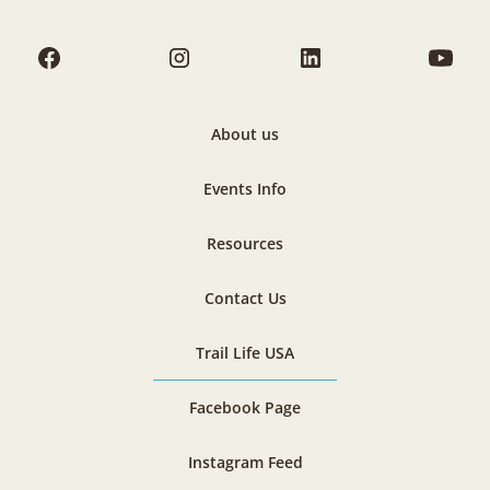
About us
Events Info
Resources
Contact Us
Trail Life USA
Facebook Page
Instagram Feed