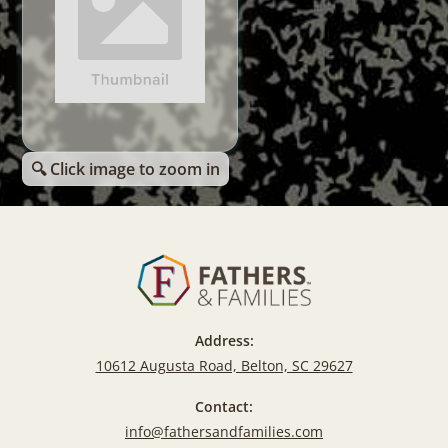
🔍 Click image to zoom in
Address:
10612 Augusta Road, Belton, SC 29627
Contact:
info@fathersandfamilies.com