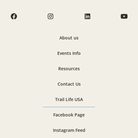
About us
Events Info
Resources
Contact Us
Trail Life USA
Facebook Page
Instagram Feed