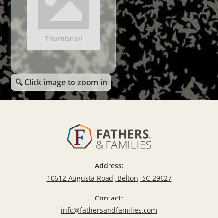
🔍 Click image to zoom in
Address:
10612 Augusta Road, Belton, SC 29627
Contact:
info@fathersandfamilies.com