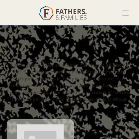
Lorem ipsum dolor sit amet, consectetur adipiscing
elit. Suspendisse varius enim in eros elementum
tristique. Duis cursus, mi quis viverra ornare, eros
dolor interdum nulla, ut commodo diam libero vitae
erat. Aenean faucibus nibh et justo cursus id rutrum
lorem imperdiet. Nunc ut sem vitae risus tristique
posuere.