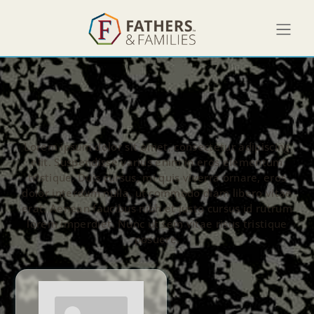
Lorem ipsum dolor sit amet, consectetur adipiscing
elit. Suspendisse varius enim in eros elementum
tristique. Duis cursus, mi quis viverra ornare, eros
dolor interdum nulla, ut commodo diam libero vitae
erat. Aenean faucibus nibh et justo cursus id rutrum
lorem imperdiet. Nunc ut sem vitae risus tristique
posuere.