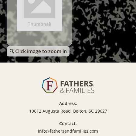
🔍 Click image to zoom in
Address:
10612 Augusta Road, Belton, SC 29627
Contact:
info@fathersandfamilies.com