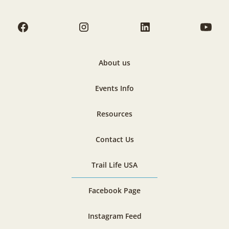
About us
Events Info
Resources
Contact Us
Trail Life USA
Facebook Page
Instagram Feed