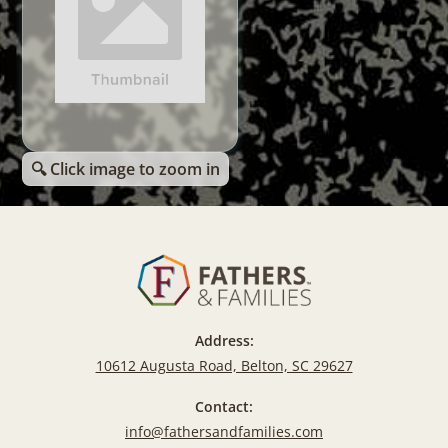
🔍 Click image to zoom in
Address:
10612 Augusta Road, Belton, SC 29627
Contact:
info@fathersandfamilies.com