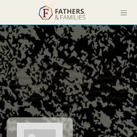
Lorem ipsum dolor sit amet, consectetur adipiscing
elit. Suspendisse varius enim in eros elementum
tristique. Duis cursus, mi quis viverra ornare, eros
dolor interdum nulla, ut commodo diam libero vitae
erat. Aenean faucibus nibh et justo cursus id rutrum
lorem imperdiet. Nunc ut sem vitae risus tristique
posuere.