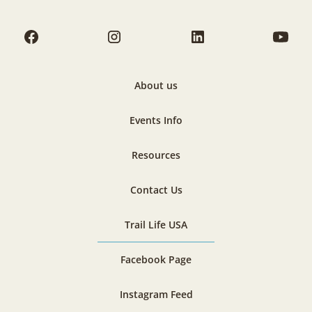
About us
Events Info
Resources
Contact Us
Trail Life USA
Facebook Page
Instagram Feed