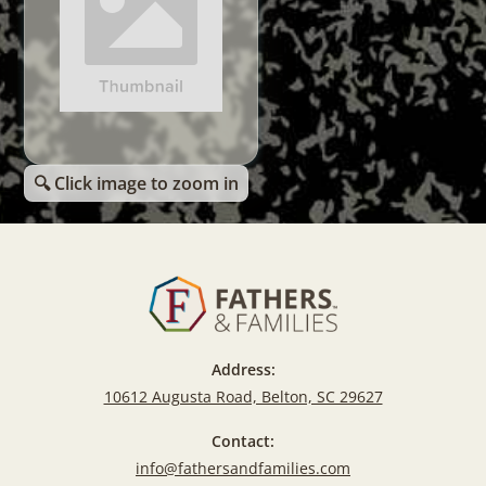
🔍 Click image to zoom in
Address:
10612 Augusta Road, Belton, SC 29627
Contact:
info@fathersandfamilies.com