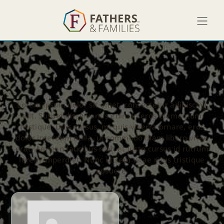
Lorem ipsum dolor sit amet, consectetur adipiscing
elit. Suspendisse varius enim in eros elementum
tristique. Duis cursus, mi quis viverra ornare, eros
dolor interdum nulla, ut commodo diam libero vitae
erat. Aenean faucibus nibh et justo cursus id rutrum
lorem imperdiet. Nunc ut sem vitae risus tristique
posuere.