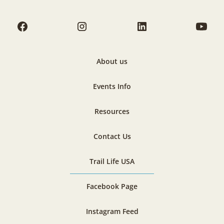
About us
Events Info
Resources
Contact Us
Trail Life USA
Facebook Page
Instagram Feed