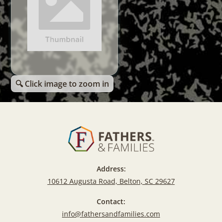
🔍 Click image to zoom in
Address:
10612 Augusta Road, Belton, SC 29627
Contact:
info@fathersandfamilies.com