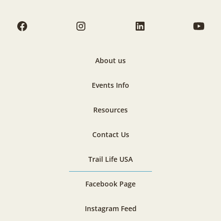
About us
Events Info
Resources
Contact Us
Trail Life USA
Facebook Page
Instagram Feed