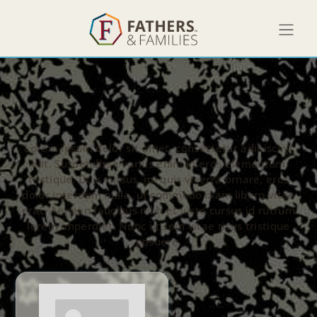
Lorem ipsum dolor sit amet, consectetur adipiscing
elit. Suspendisse varius enim in eros elementum
tristique. Duis cursus, mi quis viverra ornare, eros
dolor interdum nulla, ut commodo diam libero vitae
erat. Aenean faucibus nibh et justo cursus id rutrum
lorem imperdiet. Nunc ut sem vitae risus tristique
posuere.