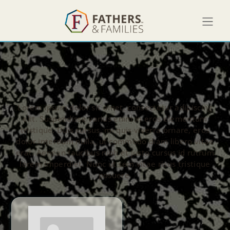
Lorem ipsum dolor sit amet, consectetur adipiscing
elit. Suspendisse varius enim in eros elementum
tristique. Duis cursus, mi quis viverra ornare, eros
dolor interdum nulla, ut commodo diam libero vitae
erat. Aenean faucibus nibh et justo cursus id rutrum
lorem imperdiet. Nunc ut sem vitae risus tristique
posuere.