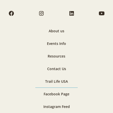
About us
Events Info
Resources
Contact Us
Trail Life USA
Facebook Page
Instagram Feed