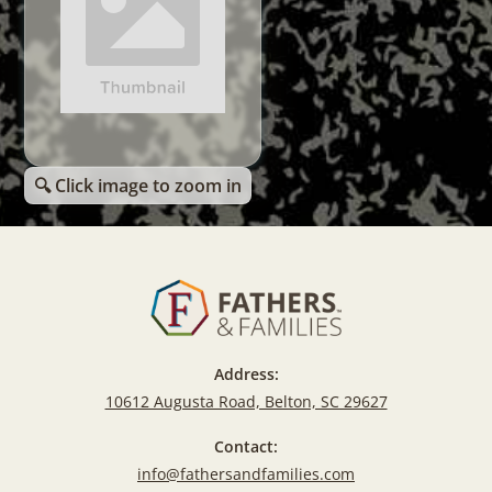
🔍 Click image to zoom in
Address:
10612 Augusta Road, Belton, SC 29627
Contact:
info@fathersandfamilies.com