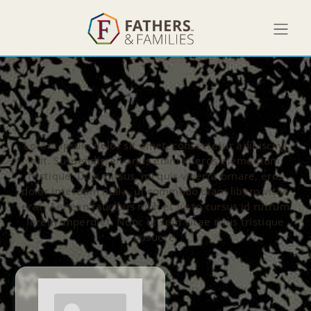
Lorem ipsum dolor sit amet, consectetur adipiscing
elit. Suspendisse varius enim in eros elementum
tristique. Duis cursus, mi quis viverra ornare, eros
dolor interdum nulla, ut commodo diam libero vitae
erat. Aenean faucibus nibh et justo cursus id rutrum
lorem imperdiet. Nunc ut sem vitae risus tristique
posuere.