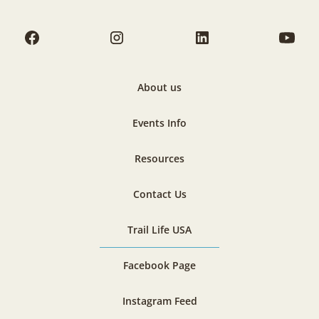
About us
Events Info
Resources
Contact Us
Trail Life USA
Facebook Page
Instagram Feed