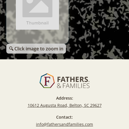
🔍 Click image to zoom in
Address:
10612 Augusta Road, Belton, SC 29627
Contact:
info@fathersandfamilies.com