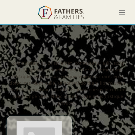
Lorem ipsum dolor sit amet, consectetur adipiscing
elit. Suspendisse varius enim in eros elementum
tristique. Duis cursus, mi quis viverra ornare, eros
dolor interdum nulla, ut commodo diam libero vitae
erat. Aenean faucibus nibh et justo cursus id rutrum
lorem imperdiet. Nunc ut sem vitae risus tristique
posuere.