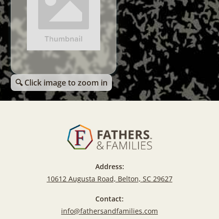
🔍 Click image to zoom in
Address:
10612 Augusta Road, Belton, SC 29627
Contact:
info@fathersandfamilies.com