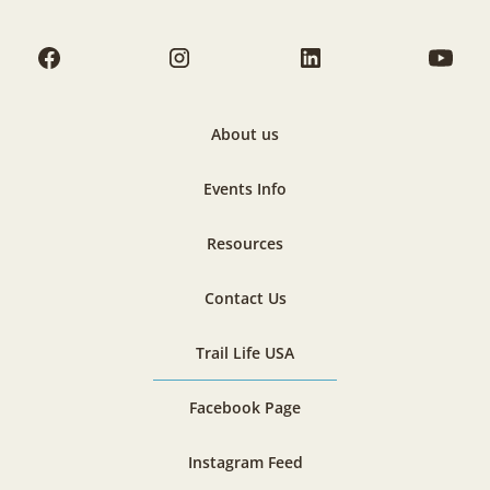
About us
Events Info
Resources
Contact Us
Trail Life USA
Facebook Page
Instagram Feed